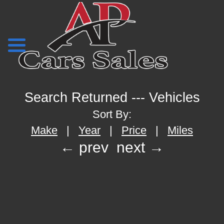
Search Returned
---
Vehicles
Sort By:
Make
|
Year
|
Price
|
Miles
← prev
next →