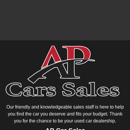
Our friendly and knowledgeable sales staff is here to help
you find the car you deserve and fits your budget. Thank
you for the chance to be your used car dealership.