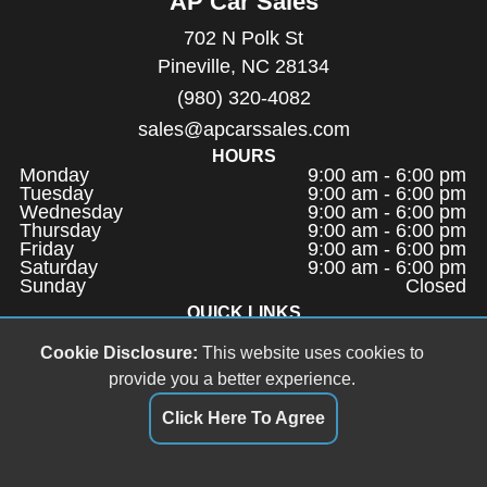
AP Car Sales
702 N Polk St
Pineville, NC 28134
(980) 320-4082
sales@apcarssales.com
HOURS
Monday
9:00 am - 6:00 pm
Tuesday
9:00 am - 6:00 pm
Wednesday
9:00 am - 6:00 pm
Thursday
9:00 am - 6:00 pm
Friday
9:00 am - 6:00 pm
Saturday
9:00 am - 6:00 pm
Sunday
Closed
QUICK LINKS
Terms of Service
Cookie Disclosure:
This website uses cookies to
About Us
provide you a better experience.
Contact Us
Click Here To Agree
Privacy Policy
FOLLOW US