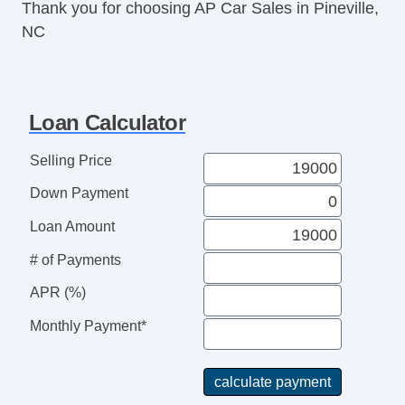
Thank you for choosing AP Car Sales in Pineville,
Power Windows
NC
Deep Tinted Glass
Interval Wipers
Child Safety Door Locks
Locking Pickup Truck Tailgate
Loan Calculator
Power Door Locks
4WD/AWD
Selling Price
ABS Brakes
Down Payment
Electronic Brake Assistance
Traction Control
Loan Amount
Vehicle Stability Control System
# of Payments
Driver Airbag
Passenger Airbag
APR (%)
Side Head Curtain Airbag
Monthly Payment*
Second Row Side Airbag
Air Conditioning
Cruise Control