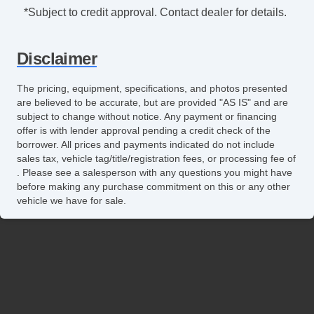
Tachometer
*Subject to credit approval. Contact dealer for details.
Tilt Steering
Tilt Steering Column
Disclaimer
Leather Steering Wheel
Steering Wheel Mounted Controls
The pricing, equipment, specifications, and photos presented
Tire Pressure Monitor
are believed to be accurate, but are provided "AS IS" and are
Trip Computer
subject to change without notice. Any payment or financing
offer is with lender approval pending a credit check of the
AM/FM Radio
borrower. All prices and payments indicated do not include
Navigation Aid
sales tax, vehicle tag/title/registration fees, or processing fee of
Telematics System
. Please see a salesperson with any questions you might have
Front Split Bench Seat
before making any purchase commitment on this or any other
vehicle we have for sale.
Second Row Folding Seat
Cargo Area Tiedowns
Automatic Headlights
Daytime Running Lights
Pickup Truck Cargo Box Light
Alloy Wheels