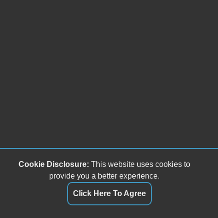
Fog Lights
Splash Guards
Chrome Wheels
Heated Exterior Mirror
Power Adjustable Exterior Mirror
Rear Window Defogger
Cookie Disclosure:
This website uses cookies to
provide you a better experience.
Click Here To Agree