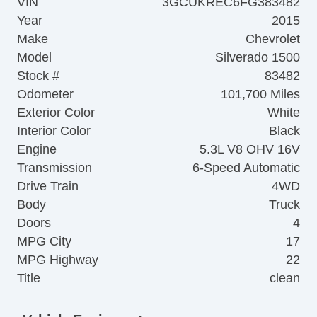
VIN
3GCUKREC6FG383482
Year
2015
Make
Chevrolet
Model
Silverado 1500
Stock #
83482
Odometer
101,700 Miles
Exterior Color
White
Interior Color
Black
Engine
5.3L V8 OHV 16V
Transmission
6-Speed Automatic
Drive Train
4WD
Body
Truck
Doors
4
MPG City
17
MPG Highway
22
Title
clean