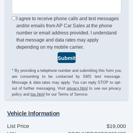
I agree to receive phone calls and text messages
and/or emails from AP Car Sales at the phone
number or email address provided. I understand
that message and data rates may apply
depending on my mobile carrier.
Submit
* By providing a telephone number and submitting this form you
are consenting to be contacted by SMS text message.
Message & data rates may apply. You can reply STOP to opt-
out of further messaging. Visit
privacy.html
to see our privacy
policy and
tos.html
for our Terms of Service.
Vehicle Information
List Price
$19,000