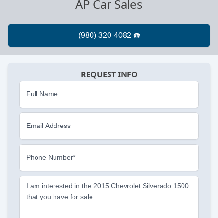
AP Car Sales
REQUEST INFO
Full Name
Email Address
Phone Number*
I am interested in the 2015 Chevrolet Silverado 1500
that you have for sale.