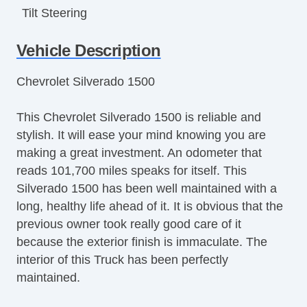
Tilt Steering
Tilt Steering Column
Vehicle Description
Leather Steering Wheel
Steering Wheel Mounted Controls
Chevrolet Silverado 1500
Tire Pressure Monitor
Trip Computer
This Chevrolet Silverado 1500 is reliable and
AM/FM Radio
stylish. It will ease your mind knowing you are
Navigation Aid
making a great investment. An odometer that
Telematics System
reads 101,700 miles speaks for itself. This
Front Split Bench Seat
Silverado 1500 has been well maintained with a
Second Row Folding Seat
long, healthy life ahead of it. It is obvious that the
Cargo Area Tiedowns
previous owner took really good care of it
Automatic Headlights
because the exterior finish is immaculate. The
Daytime Running Lights
interior of this Truck has been perfectly
Pickup Truck Cargo Box Light
maintained.
Alloy Wheels
Full Size Spare Tire