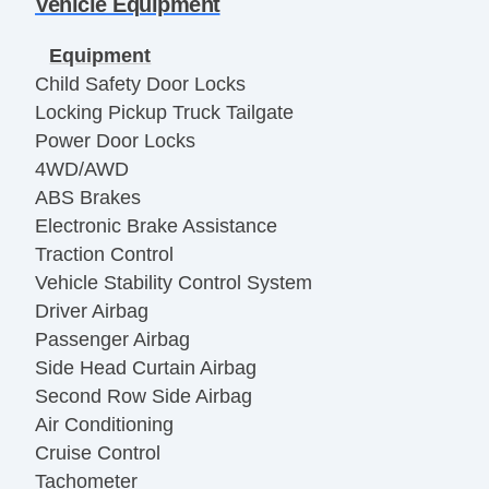
Vehicle Equipment
Equipment
Child Safety Door Locks
Locking Pickup Truck Tailgate
Power Door Locks
4WD/AWD
ABS Brakes
Electronic Brake Assistance
Traction Control
Vehicle Stability Control System
Driver Airbag
Passenger Airbag
Side Head Curtain Airbag
Second Row Side Airbag
Air Conditioning
Cruise Control
Tachometer