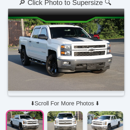
🔎 Click Photo to Supersize 🔍
⬇️Scroll For More Photos ⬇️