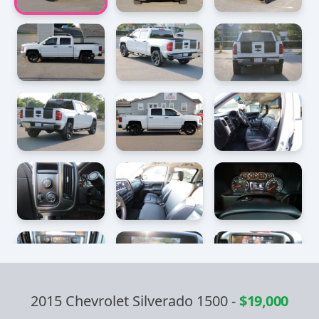
2015 Chevrolet Silverado 1500
-
$19,000