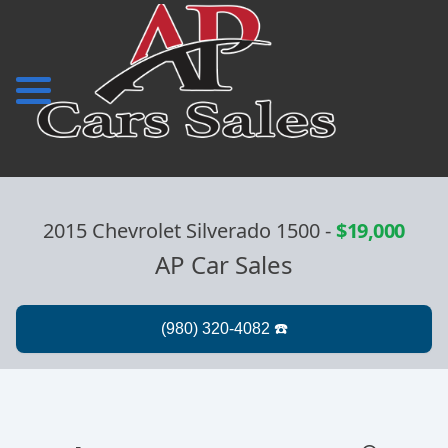
2015 Chevrolet Silverado 1500
-
$19,000
AP Car Sales